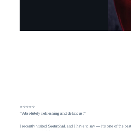
⭐️⭐️⭐️⭐️⭐️
“Absolutely refreshing and delicious!”
I recently visited
Seetaphal
, and I have to say — it’s one of the bes