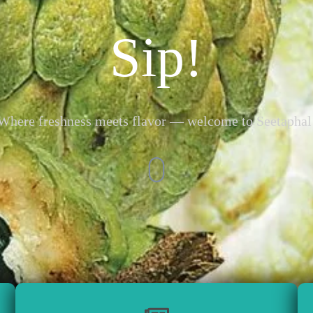
Sip!
Where freshness meets flavor — welcome to Seetaphal