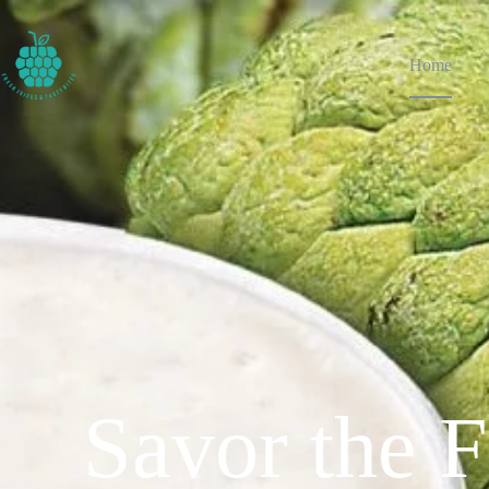
Home
Savor the F