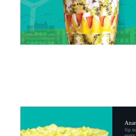
Anar 
Sip in
every 