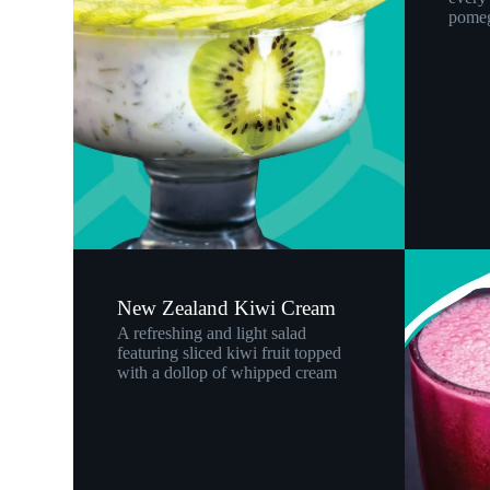
pomeg
New Zealand Kiwi Cream
A refreshing and light salad
featuring sliced kiwi fruit topped
with a dollop of whipped cream