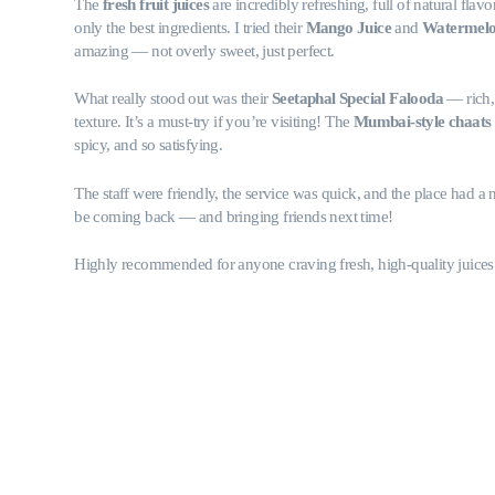
The
fresh fruit juices
are incredibly refreshing, full of natural flavo
only the best ingredients. I tried their
Mango Juice
and
Watermel
amazing — not overly sweet, just perfect.
What really stood out was their
Seetaphal Special Falooda
— rich,
texture. It’s a must-try if you’re visiting! The
Mumbai-style chaats
spicy, and so satisfying.
The staff were friendly, the service was quick, and the place had a ni
be coming back — and bringing friends next time!
Highly recommended for anyone craving fresh, high-quality juices 