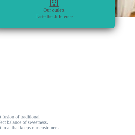
Our outlets
Taste the difference
fusion of traditional
rfect balance of sweetness,
 treat that keeps our customers