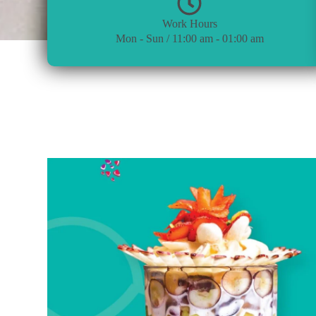
Work Hours
Mon - Sun / 11:00 am - 01:00 am