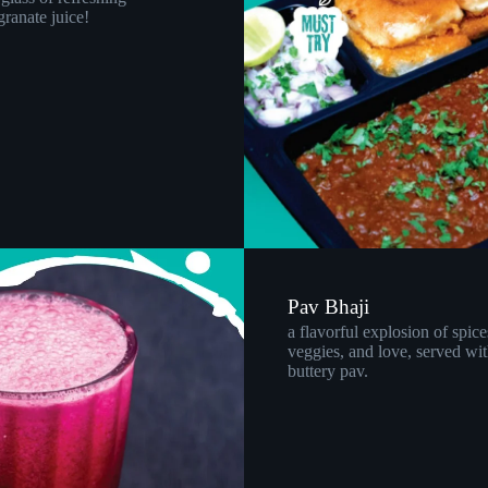
ranate juice!
Pav Bhaji
a flavorful explosion of spice
veggies, and love, served wit
buttery pav.