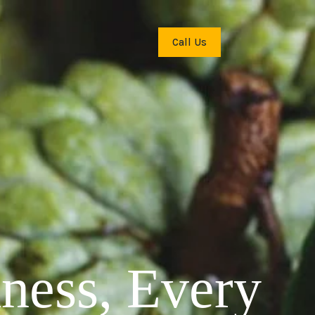
Call Us
hness, Every