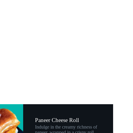
Paneer Cheese Roll
Indulge in the creamy richness of
paneer, wrapped in a crispy roll