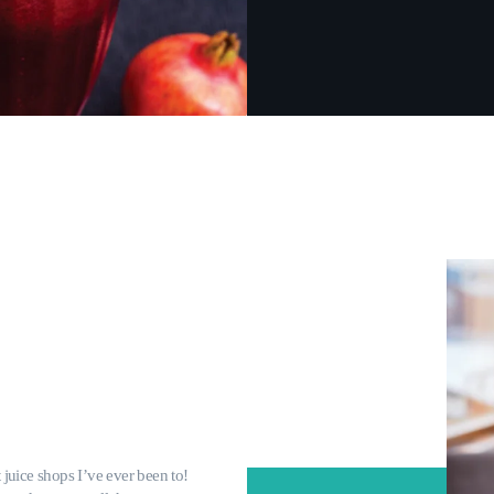
t juice shops I’ve ever been to!