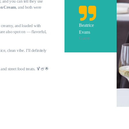
r, and you can tell they use
on Cream
, and both were
Beatrice
 creamy, and loaded with
are also spot on — flavorful,
Evans
Guest
ce, clean vibe. I’ll definitely
and street food treats. 🍹🍧🌟