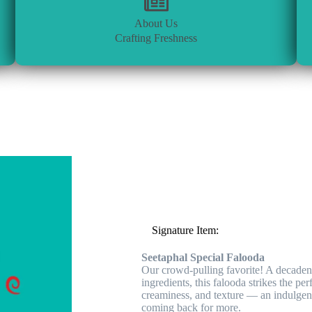
About Us
Crafting Freshness
⭐
Signature Item:
Seetaphal Special Falooda
Our crowd-pulling favorite! A decadent 
ingredients, this falooda strikes the pe
creaminess, and texture — an indulgent
coming back for more.