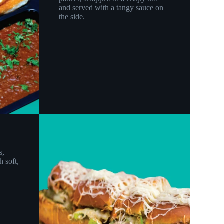
and served with a tangy sauce on
the side.
s,
h soft,