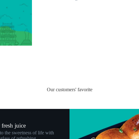
Our customers' favorite
fresh juice
to the sweetness of life with
glass of refreshing