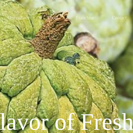
Our outlets
About
Franchise
Contact
lavor of Fres