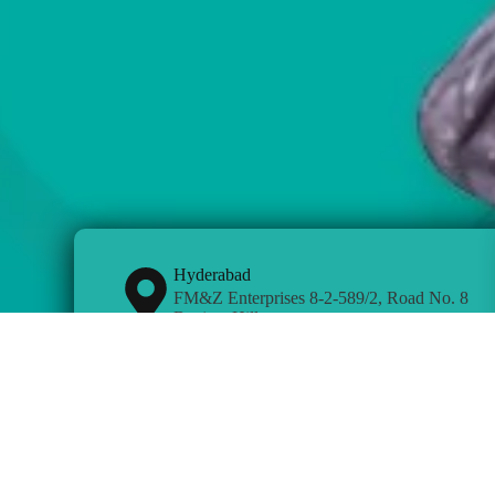
Hyderabad
FM&Z Enterprises 8-2-589/2, Road No. 8
Banjara Hills
Kottayam
Opposite CMS College