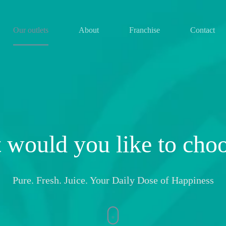
Our outlets
About
Franchise
Contact
 would you like to cho
Pure. Fresh. Juice. Your Daily Dose of Happiness