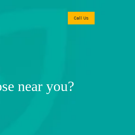
Call Us
ose near you?