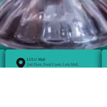
LULU Mall
2nd Floor, Food Court, Lulu Mall,
Trivandrum
Bengaluru
Outer Ring Road Doddankundi,
Mahadevpura,