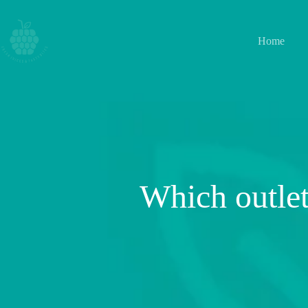
Home
Which outlet