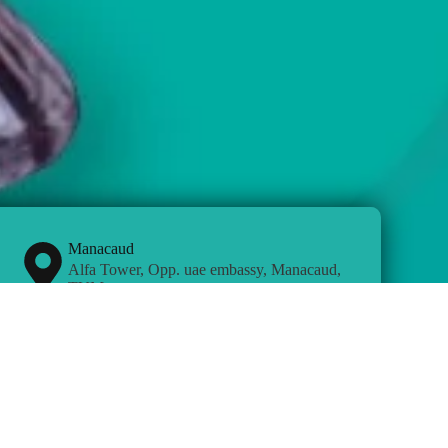
Manacaud
Alfa Tower, Opp. uae embassy, Manacaud,
TVM
Chennai
CTH Road, Near Check Post, Avadi,
Chennai.