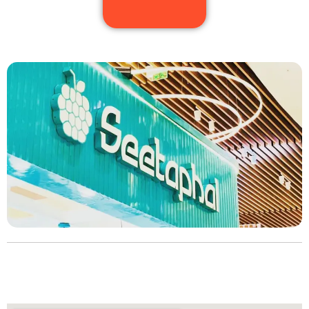
Choose your slot and offer