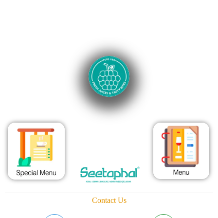
Contact Us