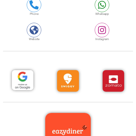
Phone
Whatsapp
Website
Instagram
Review us
Order Online